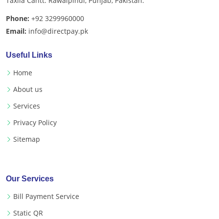
Taxila Cantt. Rawalpindi, Punjab, Pakistan.
Phone:
+92 3299960000
Email:
info@directpay.pk
Useful Links
Home
About us
Services
Privacy Policy
Sitemap
Our Services
Bill Payment Service
Static QR