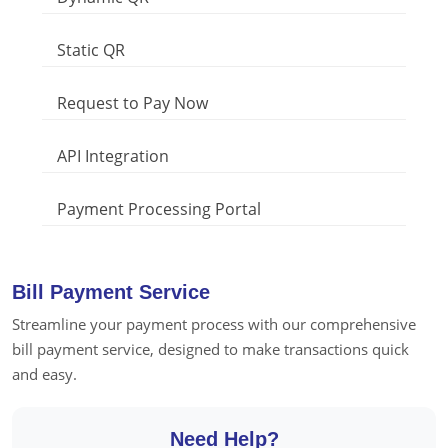
Static QR
Request to Pay Now
API Integration
Payment Processing Portal
Bill Payment Service
Streamline your payment process with our comprehensive
bill payment service, designed to make transactions quick
and easy.
Need Help?