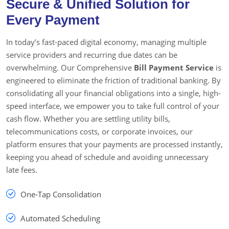
Secure & Unified Solution for
Every Payment
In today’s fast-paced digital economy, managing multiple
service providers and recurring due dates can be
overwhelming. Our Comprehensive
Bill Payment Service
is
engineered to eliminate the friction of traditional banking. By
consolidating all your financial obligations into a single, high-
speed interface, we empower you to take full control of your
cash flow. Whether you are settling utility bills,
telecommunications costs, or corporate invoices, our
platform ensures that your payments are processed instantly,
keeping you ahead of schedule and avoiding unnecessary
late fees.
One-Tap Consolidation
Automated Scheduling