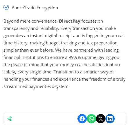
Bank-Grade Encryption
Beyond mere convenience,
DirectPay
focuses on
transparency and reliability. Every transaction you make
generates an instant digital receipt and is logged in your real-
time history, making budget tracking and tax preparation
simpler than ever before. We have partnered with leading
financial institutions to ensure a 99.9% uptime, giving you
the peace of mind that your money reaches its destination
safely, every single time. Transition to a smarter way of
handling your finances and experience the freedom of a truly
streamlined payment ecosystem.