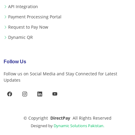
API Integration
Payment Processing Portal
Request to Pay Now
Dynamic QR
Follow Us
Follow us on Social Media and Stay Connected for Latest
Updates
©
Copyright
DirectPay
All Rights Reserved
Designed by
Dynamic Solutions Pakistan.