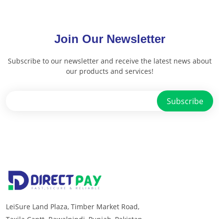
Join Our Newsletter
Subscribe to our newsletter and receive the latest news about
our products and services!
LeiSure Land Plaza, Timber Market Road,