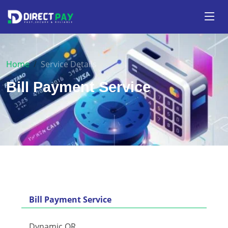
Home
Service Details
Bill Payment Service
Bill Payment Service
Dynamic QR