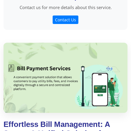
Contact us for more details about this service.
Contact Us
Effortless Bill Management: A